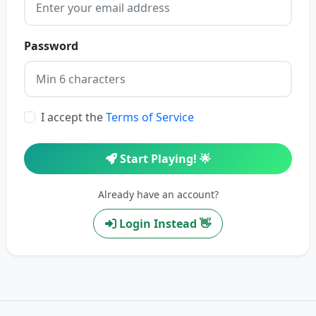
Password
I accept the
Terms of Service
Start Playing! 🌟
Already have an account?
Login Instead 👋