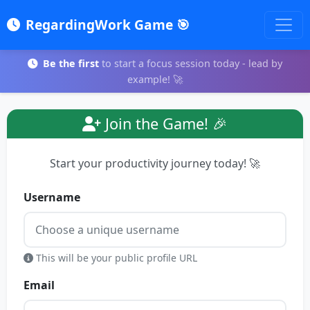
RegardingWork Game 🎯
Be the first
to start a focus session today - lead by
example! 🚀
Join the Game! 🎉
Start your productivity journey today! 🚀
Username
This will be your public profile URL
Email